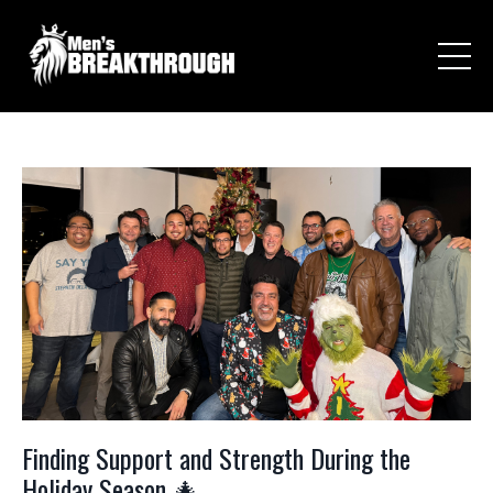
Finding Support and Strength During the
Holiday Season 🎄