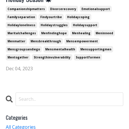
Companionshipmatters
Divorcerecovery
Emotionalsupport
Familyseparation
Findyourtribe
Holidaycoping
Holidayloneliness
Holidaystruggles
Holidaysupport
Maritalchallenges
Menfindinghope
Menhealing
Meninneed
Menmatter
Mensbreakthrough
Mensempowerment
Mensgroupsandiego
Mensmentalhealth
Mensupportingmen
Mentogether
Strengthinvulnerability
Supportformen
Dec 04, 2023
Categories
All Categories