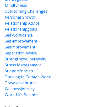
Mindfulness
Overcoming Challenges
Personal Growth
Relationship Advice
Relationshipgoals
Self-Confidence
Self-Improvement
Selfimprovement
Separation Advice
Strengthinvulnerability
Stress Management
Supportformen
Thriving In Today's World
Traveladventures
Wellnessjourney
Work-Life Balance