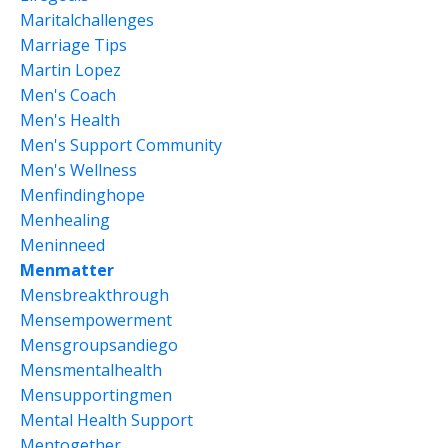
Maritalchallenges
Marriage Tips
Martin Lopez
Men's Coach
Men's Health
Men's Support Community
Men's Wellness
Menfindinghope
Menhealing
Meninneed
Menmatter
Mensbreakthrough
Mensempowerment
Mensgroupsandiego
Mensmentalhealth
Mensupportingmen
Mental Health Support
Mentogether