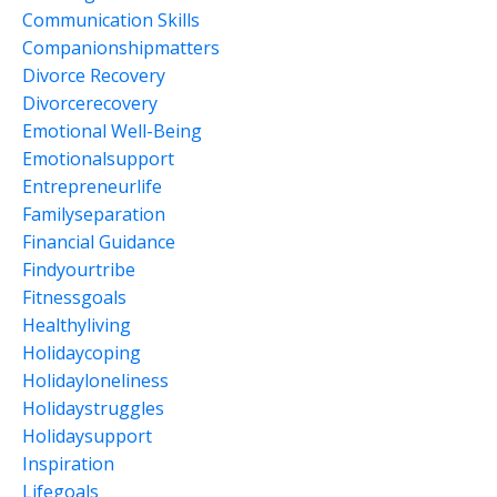
Communication Skills
Companionshipmatters
Divorce Recovery
Divorcerecovery
Emotional Well-Being
Emotionalsupport
Entrepreneurlife
Familyseparation
Financial Guidance
Findyourtribe
Fitnessgoals
Healthyliving
Holidaycoping
Holidayloneliness
Holidaystruggles
Holidaysupport
Inspiration
Lifegoals