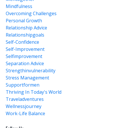
Mindfulness
Overcoming Challenges
Personal Growth
Relationship Advice
Relationshipgoals
Self-Confidence
Self-Improvement
Selfimprovement
Separation Advice
Strengthinvulnerability
Stress Management
Supportformen
Thriving In Today's World
Traveladventures
Wellnessjourney
Work-Life Balance