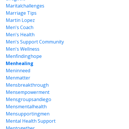
Maritalchallenges
Marriage Tips
Martin Lopez
Men's Coach
Men's Health
Men's Support Community
Men's Wellness
Menfindinghope
Menhealing
Meninneed
Menmatter
Mensbreakthrough
Mensempowerment
Mensgroupsandiego
Mensmentalhealth
Mensupportingmen
Mental Health Support
Mentogether