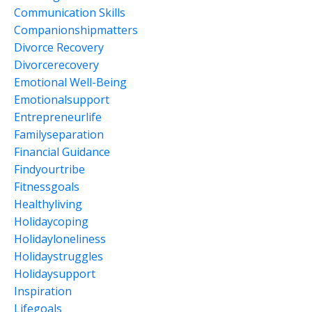
Communication Skills
Companionshipmatters
Divorce Recovery
Divorcerecovery
Emotional Well-Being
Emotionalsupport
Entrepreneurlife
Familyseparation
Financial Guidance
Findyourtribe
Fitnessgoals
Healthyliving
Holidaycoping
Holidayloneliness
Holidaystruggles
Holidaysupport
Inspiration
Lifegoals