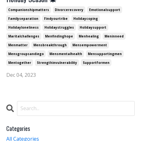
Companionshipmatters
Divorcerecovery
Emotionalsupport
Familyseparation
Findyourtribe
Holidaycoping
Holidayloneliness
Holidaystruggles
Holidaysupport
Maritalchallenges
Menfindinghope
Menhealing
Meninneed
Menmatter
Mensbreakthrough
Mensempowerment
Mensgroupsandiego
Mensmentalhealth
Mensupportingmen
Mentogether
Strengthinvulnerability
Supportformen
Dec 04, 2023
Categories
All Categories