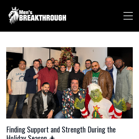
Finding Support and Strength During the
Holiday Season 🎄