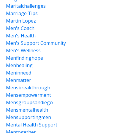
Maritalchallenges
Marriage Tips
Martin Lopez
Men's Coach
Men's Health
Men's Support Community
Men's Wellness
Menfindinghope
Menhealing
Meninneed
Menmatter
Mensbreakthrough
Mensempowerment
Mensgroupsandiego
Mensmentalhealth
Mensupportingmen
Mental Health Support
Mentogether