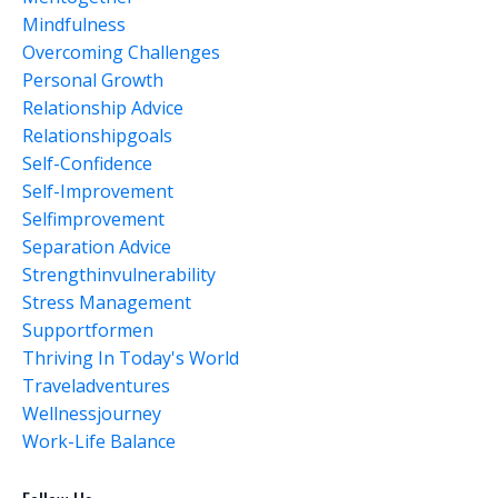
Mindfulness
Overcoming Challenges
Personal Growth
Relationship Advice
Relationshipgoals
Self-Confidence
Self-Improvement
Selfimprovement
Separation Advice
Strengthinvulnerability
Stress Management
Supportformen
Thriving In Today's World
Traveladventures
Wellnessjourney
Work-Life Balance