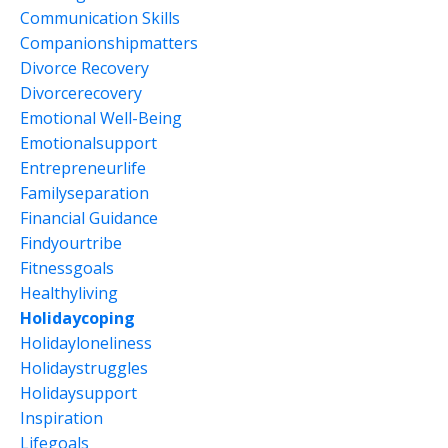
Communication Skills
Companionshipmatters
Divorce Recovery
Divorcerecovery
Emotional Well-Being
Emotionalsupport
Entrepreneurlife
Familyseparation
Financial Guidance
Findyourtribe
Fitnessgoals
Healthyliving
Holidaycoping
Holidayloneliness
Holidaystruggles
Holidaysupport
Inspiration
Lifegoals