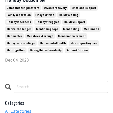
Companionshipmatters
Divorcerecovery
Emotionalsupport
Familyseparation
Findyourtribe
Holidaycoping
Holidayloneliness
Holidaystruggles
Holidaysupport
Maritalchallenges
Menfindinghope
Menhealing
Meninneed
Menmatter
Mensbreakthrough
Mensempowerment
Mensgroupsandiego
Mensmentalhealth
Mensupportingmen
Mentogether
Strengthinvulnerability
Supportformen
Dec 04, 2023
Categories
All Categories