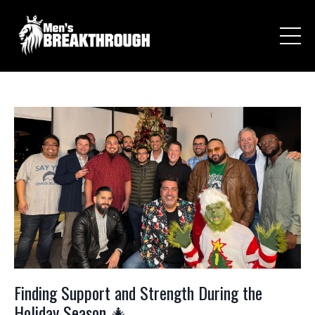
Finding Support and Strength During the
Holiday Season 🎄